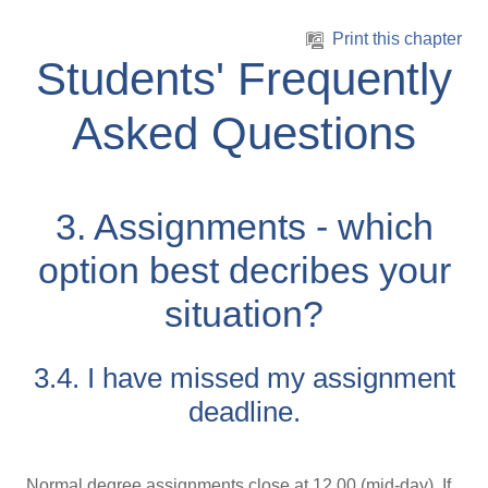
Skip to main content
Print this chapter
Students' Frequently
Asked Questions
3. Assignments - which
option best decribes your
situation?
3.4. I have missed my assignment
deadline.
Normal degree assignments close at 12.00 (mid-day). If