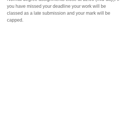
you have missed your deadline your work will be
classed as a late submission and your mark will be
capped.